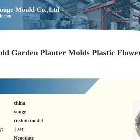
Youge Mould Co.,Ltd
ds.com
old Garden Planter Molds Plastic Flowe
china
youge
custom model
y:
1 set
Negotiate