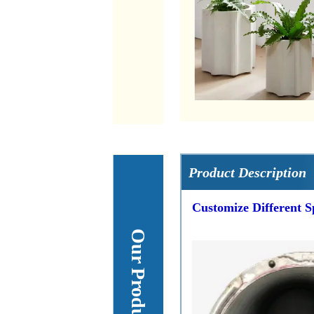
Product Description
Customize Different S