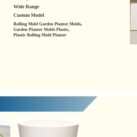
Wide Range
Custom Model
,
Rolling Mold Garden Planter Molds
,
Garden Planter Molds Plastic
Plastic Rolling Mold Planter