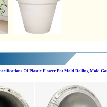
pecifications Of Plastic Flower Pot Mold Rolling Mold G