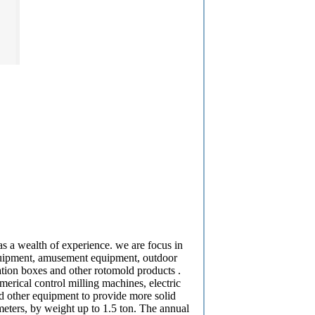
 a wealth of experience. we are focus in
equipment, amusement equipment, outdoor
ulation boxes and other rotomold products .
rical control milling machines, electric
d other equipment to provide more solid
eters, by weight up to 1.5 ton. The annual