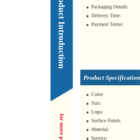
Our Product Introduction
Packaging Details:
Delivery Time:
Payment Terms:
Product Specification
Color:
Size:
Logo:
Surface Finish:
Material:
Service: