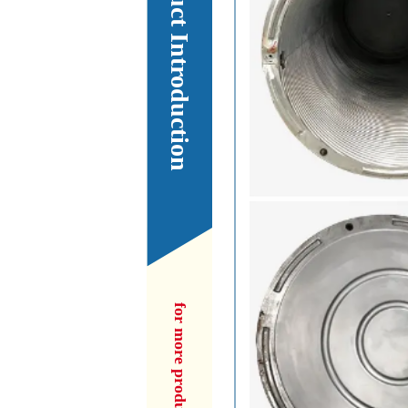
Our Product Introduction