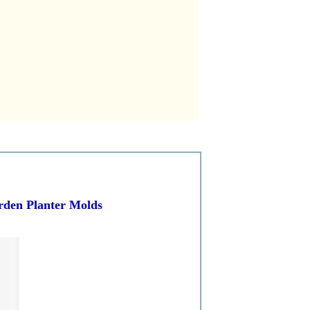
arden Planter Molds