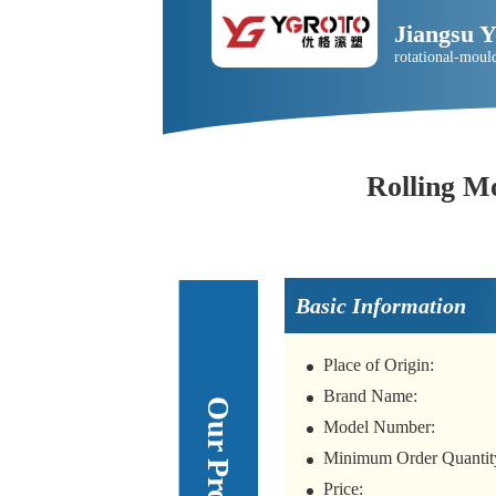
Jiangsu 
rotational-moul
Rolling M
Basic Information
Place of Origin:
Brand Name:
Model Number:
Minimum Order Quantit
Price: