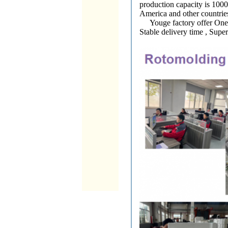
production capacity is 100
America and other countries
Youge factory offer One st
Stable delivery time , Supe