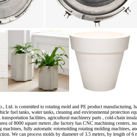
td. is committed to rotating mold and PE product manufacturing, has
hicle fuel tanks, water tanks, cleaning and environmental protection 
 transportation facilities, agricultural machinery parts , cold-chain ins
ea of 8000 square meters ,the factory has CNC machining centers, nume
ng machines, fully automatic rotomolding rotating molding machines, an
tion. We can process molds by diameter of 3.5 meters, by length of 6 m