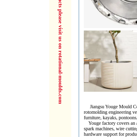
for more products please visit us on rotational-moulds.com
Jiangsu Youge Mould Co., L
rotomolding engineering ve
furniture, kayaks, pontoons,
Youge factory covers an ar
spark machines, wire cutti
hardware support for produc