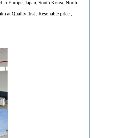
ed to Europe, Japan, South Korea, North
 at Quality first , Resonable price ,