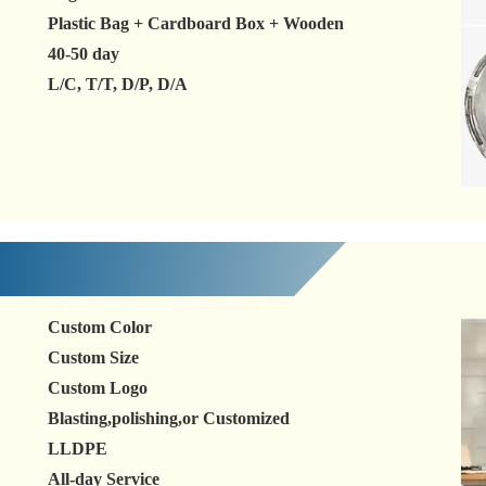
Plastic Bag + Cardboard Box + Wooden
40-50 day
L/C, T/T, D/P, D/A
Custom Color
Custom Size
Custom Logo
Blasting,polishing,or Customized
LLDPE
All-day Service