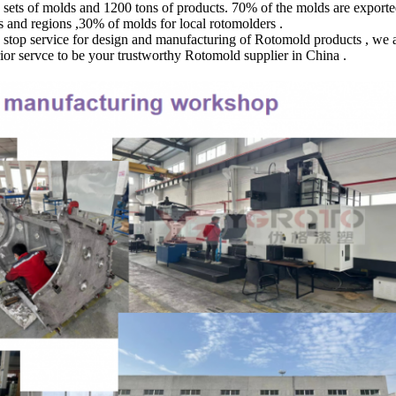
0 sets of molds and 1200 tons of products. 70% of the molds are export
 and regions ,30% of molds for local rotomolders .
op service for design and manufacturing of Rotomold products , we aim
rior servce to be your trustworthy Rotomold supplier in China .