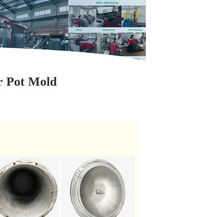
r Pot Mold