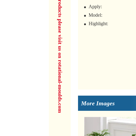
for more products please visit us on rotational-moulds.com
Apply:
Model:
Highlight:
More Images