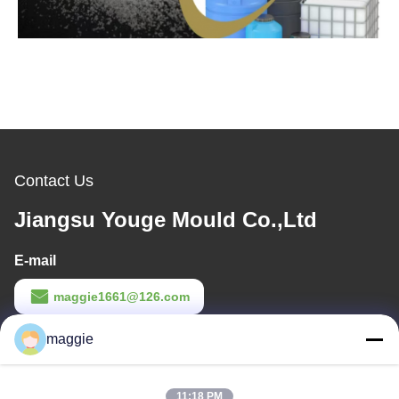
Contact Us
Jiangsu Youge Mould Co.,Ltd
E-mail
maggie1661@126.com
Work Time
maggie
8:00-18:00
11:18 PM