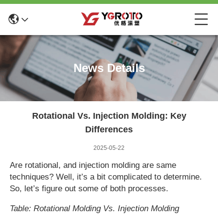
News Details
Rotational Vs. Injection Molding: Key
Differences
2025-05-22
Are rotational, and injection molding are same
techniques? Well, it’s a bit complicated to determine.
So, let’s figure out some of both processes.
Table: Rotational Molding Vs. Injection Molding