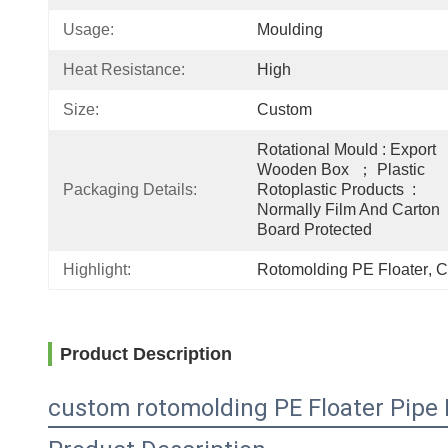
Usage:
Moulding
Heat Resistance:
High
Size:
Custom
Rotational Mould : Export 
Wooden Box  ； Plastic 
Packaging Details:
Rotoplastic Products  : 
Normally Film And Carton 
Board Protected
Highlight:
Rotomolding PE Floater
, 
C
Product Description
custom rotomolding PE Floater Pipe F