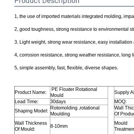
Product Description
1, the use of imported materials integrated molding, impa
2, good toughness, strong resistance to environmental str
3. Light weight, strong wear resistance, easy installation
4, corrosion resistance, strong weather resistance, long lif
5, simple assembly, fast, flexible, diverse shapes.
PE Floater
Rotational
Product Name:
Supply Ab
Mould
Lead Time:
30days
MOQ:
Rotomolding ,rotational
Wall Thi
Shaping Model:
Moulding
Of Produc
Wall Thickness
Mould
8-10mm
Of Mould:
Treatmen