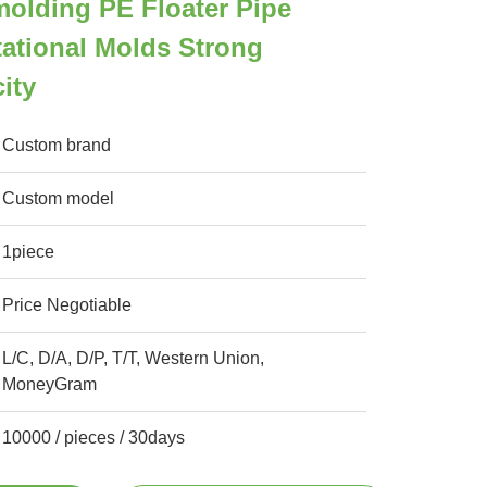
olding PE Floater Pipe
tational Molds Strong
ity
Custom brand
Custom model
1piece
Price Negotiable
L/C, D/A, D/P, T/T, Western Union,
MoneyGram
10000 / pieces / 30days