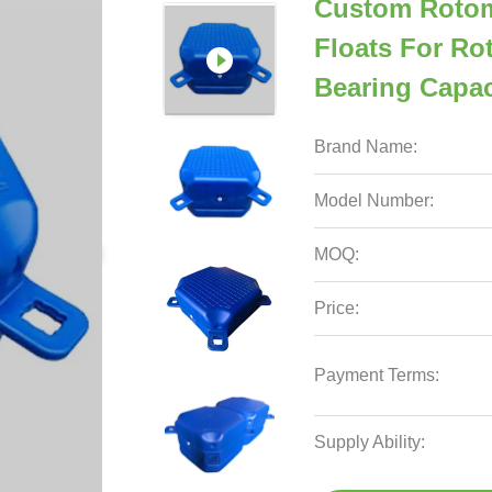
Custom Rotom
Floats For Ro
Bearing Capac
Brand Name:
Model Number:
MOQ:
Price:
Payment Terms:
Supply Ability: