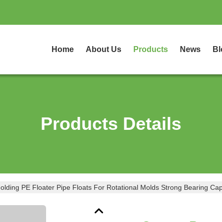
Home
About Us
Products
News
Bl
Products Details
ding PE Floater Pipe Floats For Rotational Molds Strong Bearing Cap