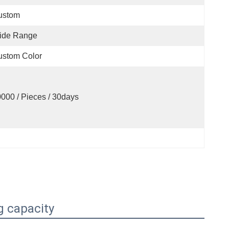
ustom
ide Range
ustom Color
000 / Pieces / 30days
g capacity