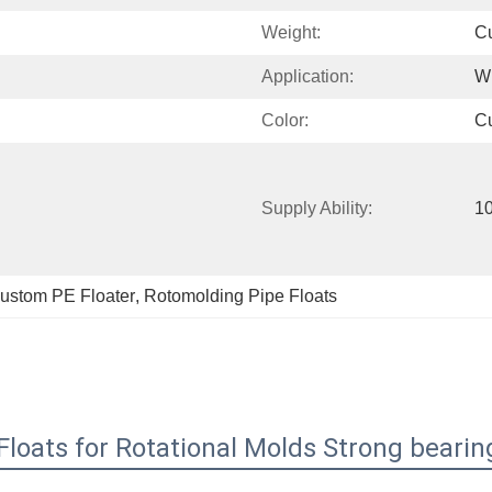
Weight:
C
Application:
W
Color:
C
Supply Ability:
10
ustom PE Floater
, 
Rotomolding Pipe Floats
loats for Rotational Molds Strong bearin