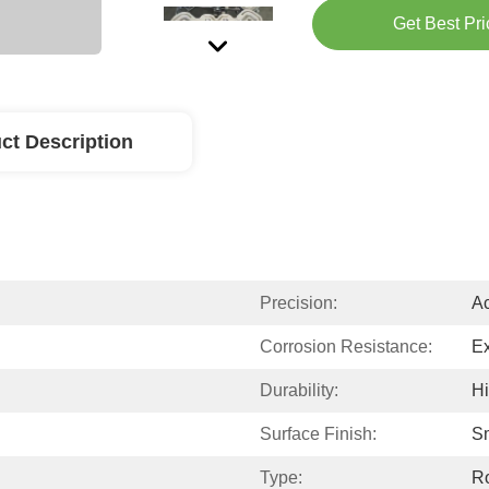
Get Best Pri
ct Description
Precision:
Ac
Corrosion Resistance:
Ex
Durability:
H
Surface Finish:
S
Type:
Ro