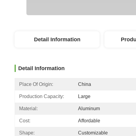
Detail Information
Produ
Detail Information
Place Of Origin:
China
Production Capacity:
Large
Material:
Aluminum
Cost:
Affordable
Shape:
Customizable