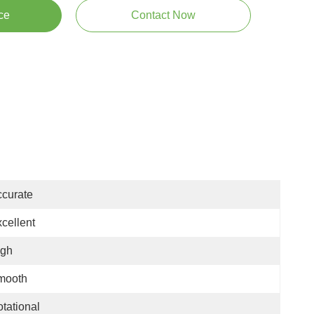
ce
Contact Now
curate
cellent
igh
mooth
tational