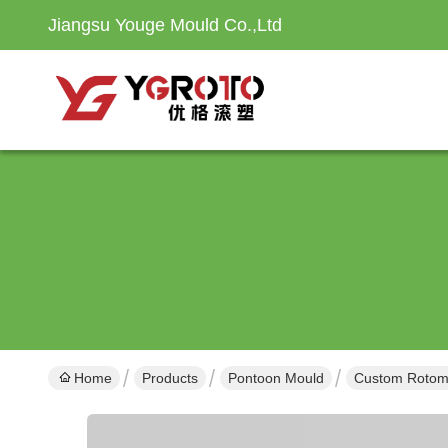
Jiangsu Youge Mould Co.,Ltd
Home
Products
Pontoon Mould
Custom Rotomol