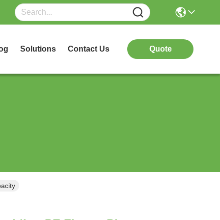
og
Solutions
Contact Us
Quote
acity