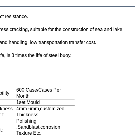
ct resistance.
ess cracking, suitable for the construction of sea and lake.
 and handling, low transportation transfer cost.
e, is 3 times the life of steel buoy.
600 Case/Cases Per
ility:
Month
1set Mould
ckness
4mm-6mm,customized
t:
Thickness
Polishing
,Sandblast,corrosion
t:
Texture Etc.