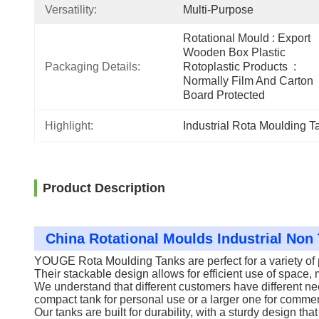
Versatility:
Multi-Purpose
Rotational Mould : Export 
Wooden Box Plastic 
Packaging Details:
Rotoplastic Products  : 
Normally Film And Carton 
Board Protected
Highlight:
Industrial Rota Moulding T
Product Description
China Rotational Moulds Industrial No
YOUGE Rota Moulding Tanks are perfect for a variety of p
Their stackable design allows for efficient use of space
We understand that different customers have different ne
compact tank for personal use or a larger one for commerc
Our tanks are built for durability, with a sturdy design t