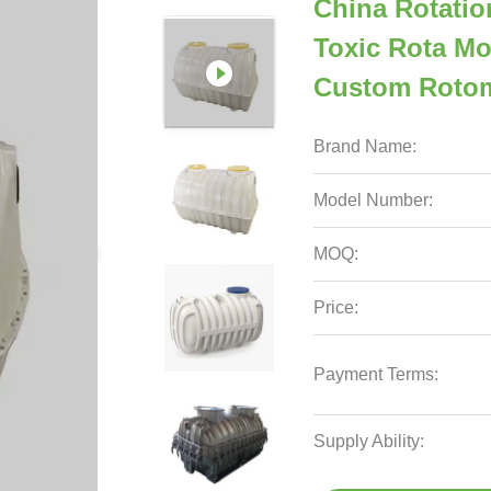
China Rotatio
Toxic Rota Mo
Custom Roto
Brand Name:
Model Number:
MOQ:
Price:
Payment Terms:
Supply Ability: