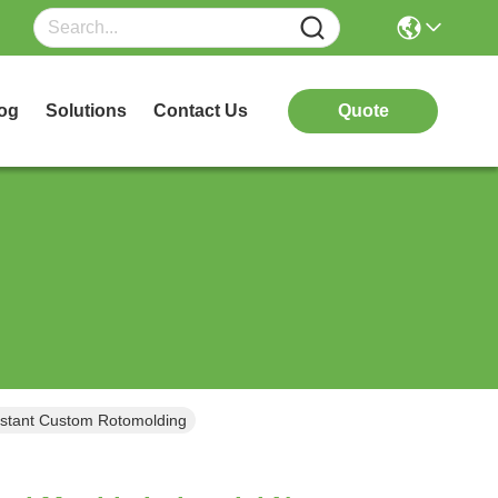
og
Solutions
Contact Us
Quote
sistant Custom Rotomolding