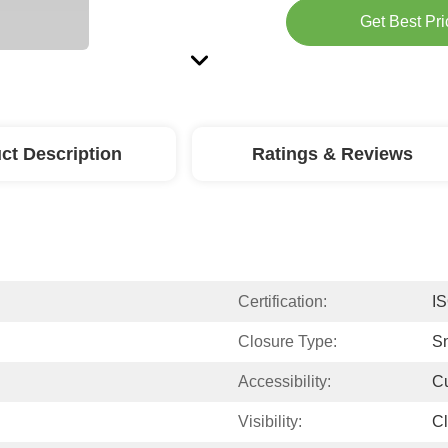
Get Best Pri
ct Description
Ratings & Reviews
Certification:
I
Closure Type:
S
Accessibility:
C
Visibility:
Cl