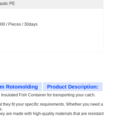
astic PE
00 / Pieces / 30days
tom Rotomolding
Product Description:
nsulated Fish Container for transporting your catch.
 they fit your specific requirements. Whether you need a
s.
hey are made with high-quality materials that are resistant