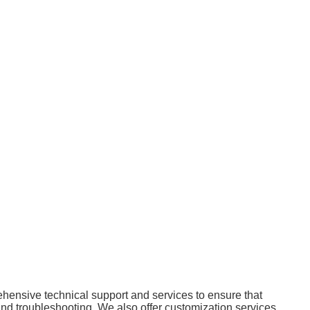
ensive technical support and services to ensure that
 and troubleshooting. We also offer customization services