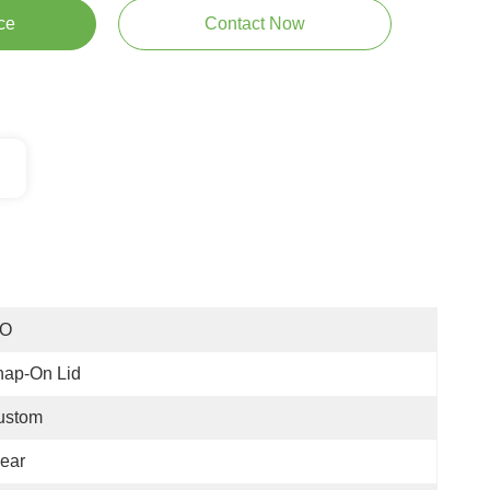
ce
Contact Now
SO
nap-On Lid
ustom
ear