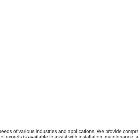
ds of various industries and applications. We provide compreh
of experts is available to assist with installation, maintenance,