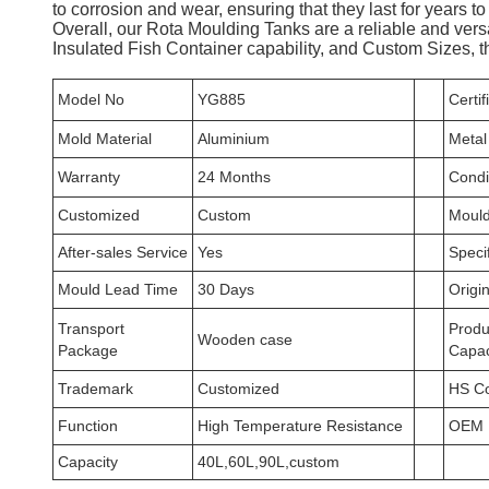
to corrosion and wear, ensuring that they last for years t
Overall, our Rota Moulding Tanks are a reliable and vers
Insulated Fish Container capability, and Custom Sizes, th
Model No
YG885
Certif
Mold Material
Aluminium
Metal
Warranty
24 Months
Condi
Customized
Custom
Mould
After-sales Service
Yes
Specif
Mould Lead Time
30 Days
Origi
Transport
Produ
Wooden case
Package
Capac
Trademark
Customized
HS C
Function
High Temperature Resistance
OEM
Capacity
40L,60L,90L,custom