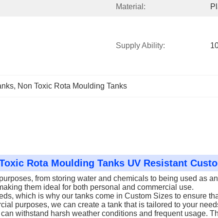
Material:
Pl
Supply Ability:
10
anks
, 
Non Toxic Rota Moulding Tanks
n Toxic Rota Moulding Tanks UV Resistant Cus
urposes, from storing water and chemicals to being used as an I
, making them ideal for both personal and commercial use.
eds, which is why our tanks come in Custom Sizes to ensure that
ial purposes, we can create a tank that is tailored to your need
hat can withstand harsh weather conditions and frequent usage. T