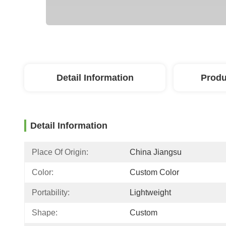
Detail Information
Produ
Detail Information
Place Of Origin:
China Jiangsu
Color:
Custom Color
Portability:
Lightweight
Shape:
Custom