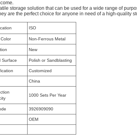
o come.
atile storage solution that can be used for a wide range of purp
ey are the perfect choice for anyone in need of a high-quality s
ication
ISO
 Color
Non-Ferrous Metal
tion
New
 Surface
Polish or Sandblasting
ication
Customized
n
China
ction
1000 Sets Per Year
ity
ode
3926909090
OEM