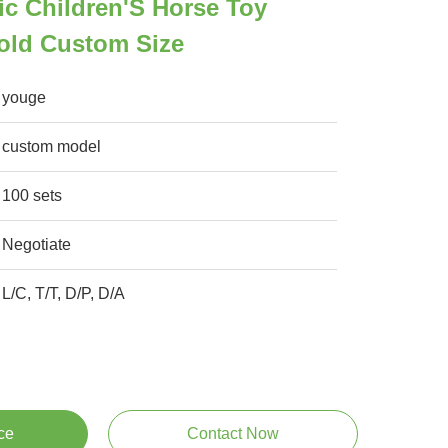
ic Children'S Horse Toy
old Custom Size
youge
custom model
100 sets
Negotiate
L/C, T/T, D/P, D/A
ce
Contact Now