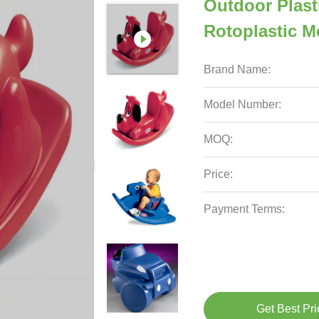
Outdoor Plast
Rotoplastic M
Brand Name:
Model Number:
MOQ:
Price:
Payment Terms:
Get Best Pri