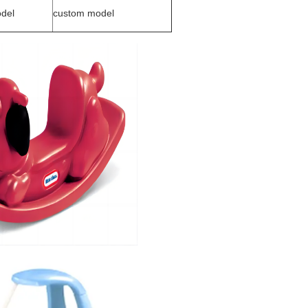
del
custom model