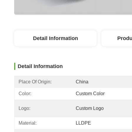
Detail Information
Produ
Detail Information
Place Of Origin:
China
Color:
Custom Color
Logo:
Custom Logo
Material:
LLDPE