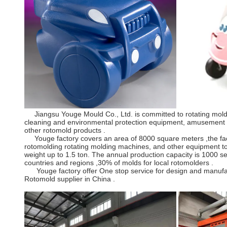
Jiangsu Youge Mould Co., Ltd. is committed to rotating mold a
cleaning and environmental protection equipment, amusement equ
other rotomold products .
Youge factory covers an area of 8000 square meters ,the facto
rotomolding rotating molding machines, and other equipment to
weight up to 1.5 ton. The annual production capacity is 1000 
countries and regions ,30% of molds for local rotomolders .
Youge factory offer One stop service for design and manufactur
Rotomold supplier in China .