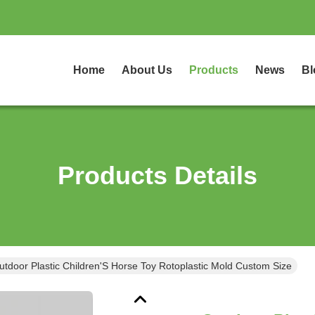
Home
About Us
Products
News
Bl
Products Details
utdoor Plastic Children'S Horse Toy Rotoplastic Mold Custom Size