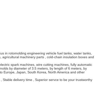
 in rotomolding engineering vehicle fuel tanks, water tanks,
 agricultural machinery parts , cold-chain insulation boxes and
ctric spark machines, wire cutting machines, fully automatic
olds by diameter of 3.5 meters, by length of 6 meters, by
d to Europe, Japan, South Korea, North America and other
 Stable delivery time , Superior servce to be your trustworthy