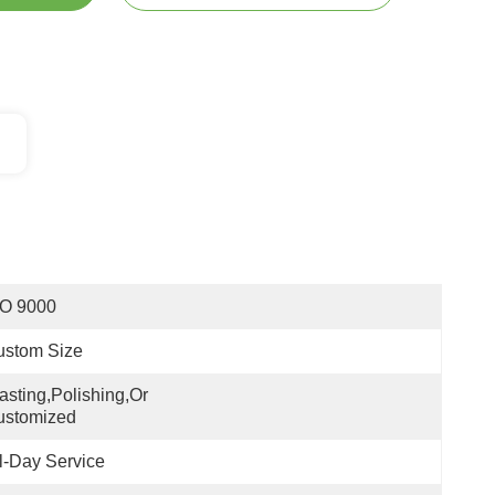
SO 9000
ustom Size
asting,polishing,or 
ustomized
l-Day Service