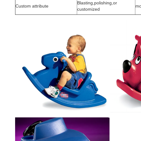
Blasting,polishing,or
Custom attribute
mo
customized