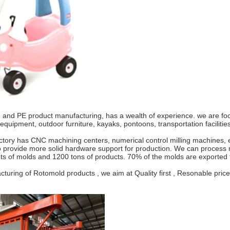
nd PE product manufacturing, has a wealth of experience. we are focus
ipment, outdoor furniture, kayaks, pontoons, transportation facilities,
ry has CNC machining centers, numerical control milling machines, ele
 provide more solid hardware support for production. We can process m
sets of molds and 1200 tons of products. 70% of the molds are exporte
ing of Rotomold products , we aim at Quality first , Resonable price ,