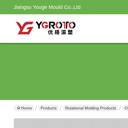
Jiangsu Youge Mould Co.,Ltd
Home
Products
Rotational Molding Products
O