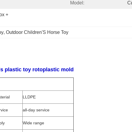
Model:
C
x + 
oy
, 
Outdoor Children'S Horse Toy
 plastic toy rotoplastic mold
terial
LLDPE
rvice
all-day service
ply
Wide range