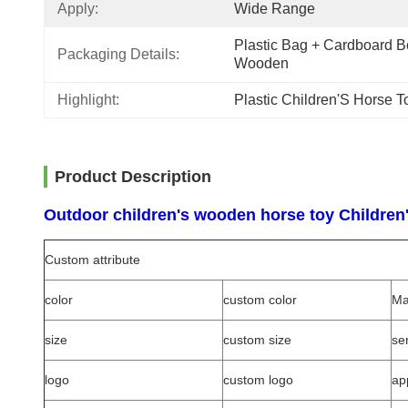
Apply:
Wide Range
Plastic Bag + Cardboard Bo
Packaging Details:
Wooden
Highlight:
Plastic Children'S Horse T
Product Description
Outdoor children's wooden horse toy Children's
Custom attribute
color
custom color
Ma
size
custom size
se
logo
custom logo
ap