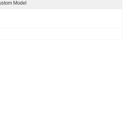
ustom Model