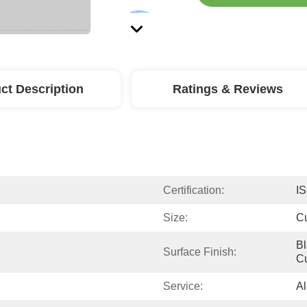
ct Description
Ratings & Reviews
Certification:
I
Size:
C
Bl
Surface Finish:
C
Service:
Al