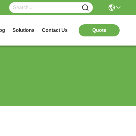
og
Solutions
Contact Us
Quote