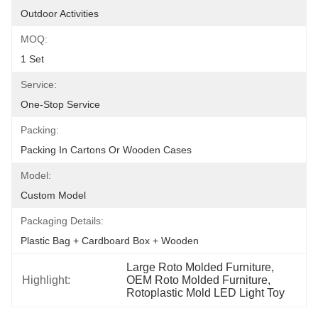
Outdoor Activities
MOQ:
1 Set
Service:
One-Stop Service
Packing:
Packing In Cartons Or Wooden Cases
Model:
Custom Model
Packaging Details:
Plastic Bag + Cardboard Box + Wooden
Large Roto Molded Furniture
, 
Highlight:
OEM Roto Molded Furniture
, 
Rotoplastic Mold LED Light Toy