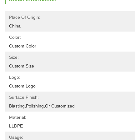
Place Of Origin:
China
Color:
Custom Color
Size:
Custom Size
Logo:
Custom Logo
Surface Finish:
Blasting,polishing,or Customized
Material:
LLDPE
Usage: