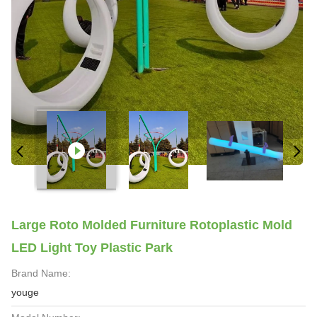
Large Roto Molded Furniture Rotoplastic Mold
LED Light Toy Plastic Park
Brand Name:
youge