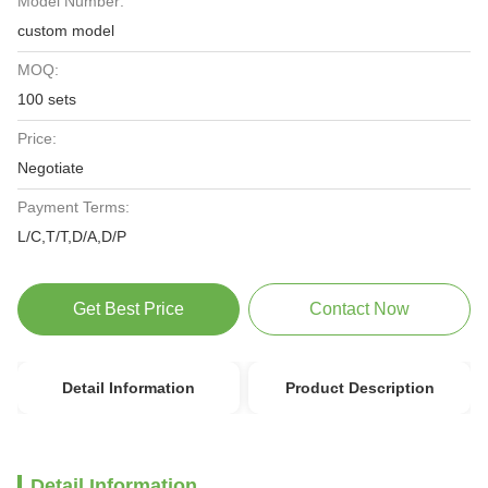
Model Number:
custom model
MOQ:
100 sets
Price:
Negotiate
Payment Terms:
L/C,T/T,D/A,D/P
Get Best Price
Contact Now
Detail Information
Product Description
Detail Information