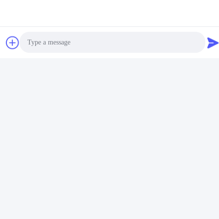
5 stars
100%
4 stars
0%
3 stars
0%
2 stars
0%
1 stars
0%
All Reviews
Photo
M
Met
Video Call
Helpful (6)
Audio Call
أنا راضٍ جدًا عن المنتجات التي تم إنتاجها.
R
Rob