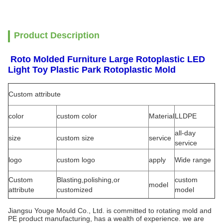
Product Description
Roto Molded Furniture Large Rotoplastic LED
Light Toy Plastic Park Rotoplastic Mold
Custom attribute
color
custom color
Material
LLDPE
all-day
size
custom size
service
service
logo
custom logo
apply
Wide range
Custom
Blasting,polishing,or
custom
model
attribute
customized
model
Jiangsu Youge Mould Co., Ltd. is committed to rotating mold and
PE product manufacturing, has a wealth of experience. we are