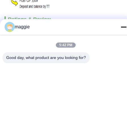
Ratings & Review
maggie
Overall Rating
5:42 PM
Good day, what product are you looking for?
5.0
Based on 50 reviews for this supplier
Write A Review
The following is the distribution of all
Rating
Snapshot
ratings