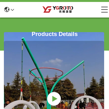
Products Details