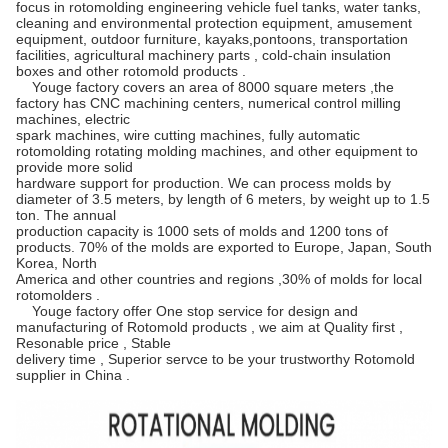
focus in rotomolding engineering vehicle fuel tanks, water tanks,
cleaning and environmental protection equipment, amusement
equipment, outdoor furniture, kayaks,pontoons, transportation
facilities, agricultural machinery parts , cold-chain insulation
boxes and other rotomold products .
Youge factory covers an area of 8000 square meters ,the
factory has CNC machining centers, numerical control milling
machines, electric
spark machines, wire cutting machines, fully automatic
rotomolding rotating molding machines, and other equipment to
provide more solid
hardware support for production. We can process molds by
diameter of 3.5 meters, by length of 6 meters, by weight up to 1.5
ton. The annual
production capacity is 1000 sets of molds and 1200 tons of
products. 70% of the molds are exported to Europe, Japan, South
Korea, North
America and other countries and regions ,30% of molds for local
rotomolders .
Youge factory offer One stop service for design and
manufacturing of Rotomold products , we aim at Quality first ,
Resonable price , Stable
delivery time , Superior servce to be your trustworthy Rotomold
supplier in China .