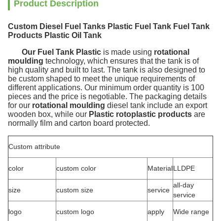
Product Description
Custom Diesel Fuel Tanks Plastic Fuel Tank Fuel Tank
Products Plastic Oil Tank
Our Fuel Tank Plastic
is made using
rotational
moulding
technology, which ensures that the tank is of
high quality and built to last. The tank is also designed to
be custom shaped to meet the unique requirements of
different applications. Our minimum order quantity is 100
pieces and the price is negotiable. The packaging details
for our
rotational moulding
diesel tank include an export
wooden box, while our
Plastic rotoplastic products
are
normally film and carton board protected.
Custom attribute
color
custom color
Material
LLDPE
all-day
size
custom size
service
service
logo
custom logo
apply
Wide range