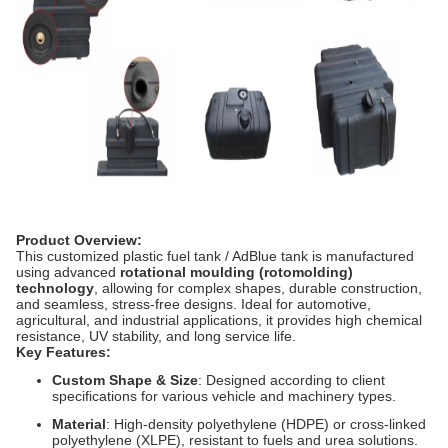
Product Overview:
This customized plastic fuel tank / AdBlue tank is manufactured
using advanced
rotational moulding (rotomolding)
technology
, allowing for complex shapes, durable construction,
and seamless, stress-free designs. Ideal for automotive,
agricultural, and industrial applications, it provides high chemical
resistance, UV stability, and long service life.
Key Features:
Custom Shape & Size
: Designed according to client
specifications for various vehicle and machinery types.
Material
: High-density polyethylene (HDPE) or cross-linked
polyethylene (XLPE), resistant to fuels and urea solutions.