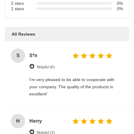
2 stars
0%
1 stars
0%
All Reviews
S
S*n
Helpful (6)
I'm very pleased to be able to cooperate with
your company. The quality of the products is
excellent!
H
Herry
Helpful (3)