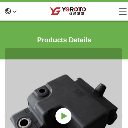
Products Details