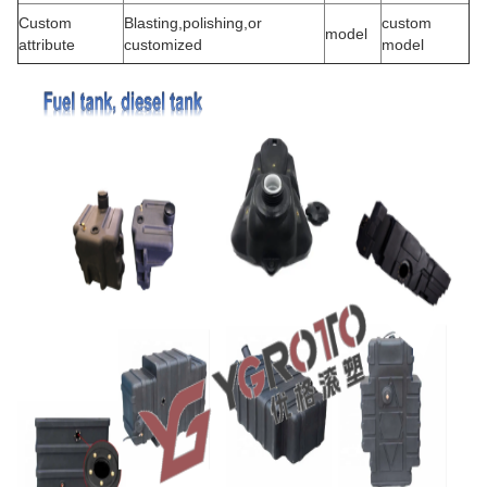
Custom
Blasting,polishing,or
custom
model
attribute
customized
model