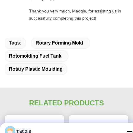
Thank you very much, Maggie, for assisting us in
successfully completing this project!
Tags:
Rotary Forming Mold
Rotomolding Fuel Tank
Rotary Plastic Moulding
RELATED PRODUCTS
maggie