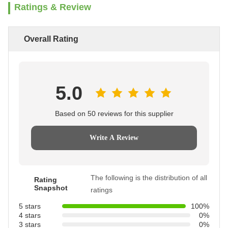
Ratings & Review
Overall Rating
5.0
Based on 50 reviews for this supplier
Write A Review
The following is the distribution of all
Rating
Snapshot
ratings
5 stars
100%
4 stars
0%
3 stars
0%