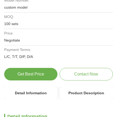
Model Number:
custom model
MOQ:
100 sets
Price:
Negotiate
Payment Terms:
L/C, T/T, D/P, D/A
Get Best Price
Contact Now
Detail Information
Product Description
Detail Information