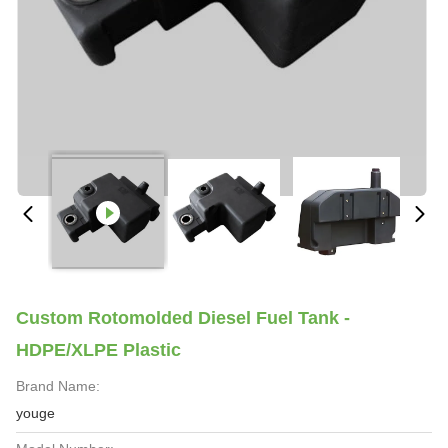
Custom Rotomolded Diesel Fuel Tank -
HDPE/XLPE Plastic
Brand Name:
youge