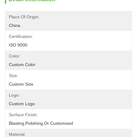
Place Of Origin:
China
Certification:
ISO 9000
Color:
Custom Color
Size:
Custom Size
Logo:
Custom Logo
Surface Finish:
Blasting,polishing,or Customized
Material: