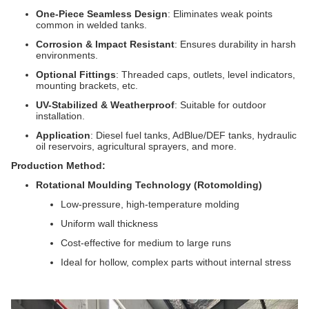
One-Piece Seamless Design
: Eliminates weak points
common in welded tanks.
Corrosion & Impact Resistant
: Ensures durability in harsh
environments.
Optional Fittings
: Threaded caps, outlets, level indicators,
mounting brackets, etc.
UV-Stabilized & Weatherproof
: Suitable for outdoor
installation.
Application
: Diesel fuel tanks, AdBlue/DEF tanks, hydraulic
oil reservoirs, agricultural sprayers, and more.
Production Method:
Rotational Moulding Technology (Rotomolding)
Low-pressure, high-temperature molding
Uniform wall thickness
Cost-effective for medium to large runs
Ideal for hollow, complex parts without internal stress