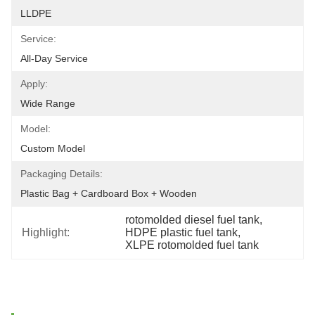
LLDPE
Service:
All-Day Service
Apply:
Wide Range
Model:
Custom Model
Packaging Details:
Plastic Bag + Cardboard Box + Wooden
rotomolded diesel fuel tank
, 
Highlight:
HDPE plastic fuel tank
, 
XLPE rotomolded fuel tank