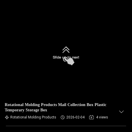
Rotational Molding Products Mail Collection Box Plastic
Temporary Storage Box
Rotational Molding Products
2026-02-04
4 views