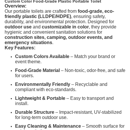
Custom Color Food-Grade Plastic Portable Toilet
Overview:
Our portable toilets are crafted from
food-grade, eco-
friendly plastic (LLDPE/HDPE)
, ensuring safety,
durability, and environmental protection. Designed for
outdoor use
and
customizable in color
, they provide
hygienic and convenient sanitation solutions for
construction sites, camping, outdoor events, and
emergency situations
.
Key Features:
Custom Colors Available
– Match your brand or
event theme.
Food-Grade Material
– Non-toxic, odor-free, and safe
for users.
Environmentally Friendly
– Recyclable and
compliant with eco-standards.
Lightweight & Portable
– Easy to transport and
install.
Durable Structure
– Impact-resistant, UV-stabilized
for long-term outdoor use.
Easy Cleaning & Maintenance
– Smooth surface for