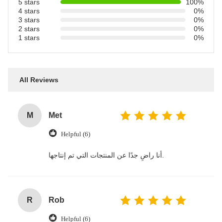
5 stars
100%
4 stars
0%
3 stars
0%
2 stars
0%
1 stars
0%
All Reviews
M
Met
Helpful (6)
أنا راضٍ جدًا عن المنتجات التي تم إنتاجها.
R
Rob
Helpful (6)