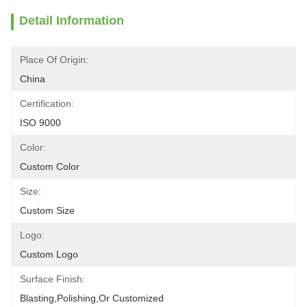
Detail Information
Place Of Origin:
China
Certification:
ISO 9000
Color:
Custom Color
Size:
Custom Size
Logo:
Custom Logo
Surface Finish:
Blasting,polishing,or Customized