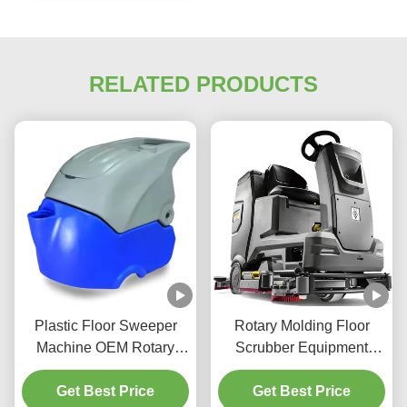
RELATED PRODUCTS
Plastic Floor Sweeper
Rotary Molding Floor
Machine OEM Rotary
Scrubber Equipment
Molding Aluminum Mold
Custom Plastic Washing
Floor Washer Machine
Get Best Price
Get Best Price
Machine