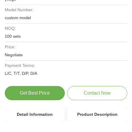
Model Number:
custom model
MOQ:
100 sets
Price:
Negotiate
Payment Terms:
L/C, T/T, D/P, D/A
Get Best Price
Contact Now
Detail Information
Product Description