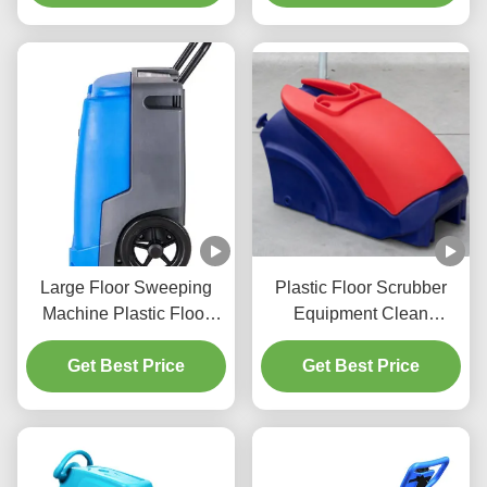
Large Floor Sweeping
Plastic Floor Scrubber
Machine Plastic Floor
Equipment Clean
Washing Machine
Environmental Vacuum
Get Best Price
Customized
Get Best Price
Cleaner Shell
Customized