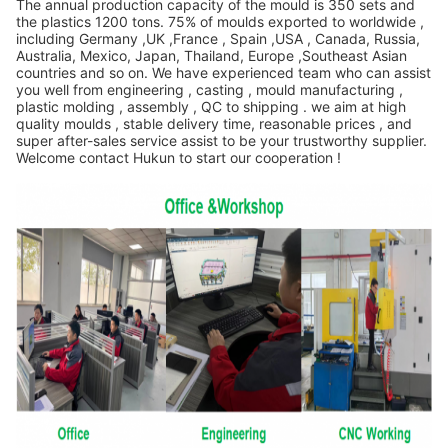
The annual production capacity of the mould is 350 sets and
the plastics 1200 tons. 75% of moulds exported to worldwide ,
including Germany ,UK ,France , Spain ,USA , Canada, Russia,
Australia, Mexico, Japan, Thailand, Europe ,Southeast Asian
countries and so on. We have experienced team who can assist
you well from engineering , casting , mould manufacturing ,
plastic molding , assembly , QC to shipping . we aim at high
quality moulds , stable delivery time, reasonable prices , and
super after-sales service assist to be your trustworthy supplier.
Welcome contact Hukun to start our cooperation !