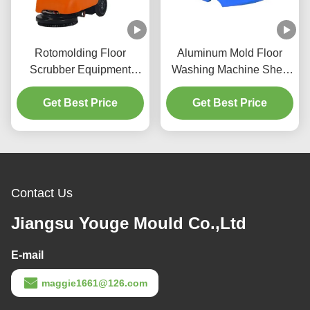
Rotomolding Floor
Aluminum Mold Floor
Scrubber Equipment
Washing Machine Shell
Plastic Rotary Mold Hand
Plastic Sweeper Shell
Get Best Price
Push Cleaning
Cleaning Equipment
Get Best Price
Equipment
Shell
Contact Us
Jiangsu Youge Mould Co.,Ltd
E-mail
maggie1661@126.com