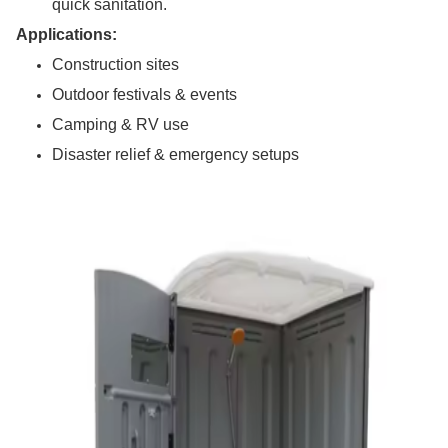
quick sanitation.
Applications:
Construction sites
Outdoor festivals & events
Camping & RV use
Disaster relief & emergency setups