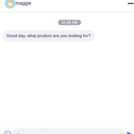
Privacy Policy
|
Sitemap
maggie
11:28 AM
Good day, what product are you looking for?