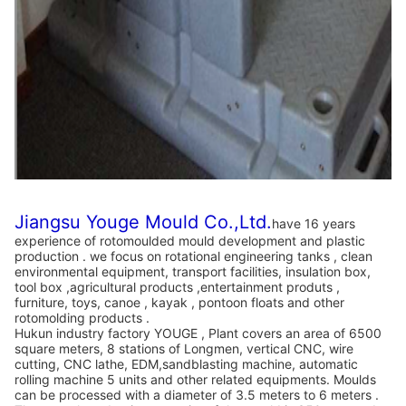
Jiangsu Youge Mould Co.,Ltd.
have 16 years
experience of rotomoulded mould development and plastic
production . we focus on rotational engineering tanks , clean
environmental equipment, transport facilities, insulation box,
tool box ,agricultural products ,entertainment produts ,
furniture, toys, canoe , kayak , pontoon floats and other
rotomolding products .
Hukun industry factory YOUGE , Plant covers an area of 6500
square meters, 8 stations of Longmen, vertical CNC, wire
cutting, CNC lathe, EDM,sandblasting machine, automatic
rolling machine 5 units and other related equipments. Moulds
can be processed with a diameter of 3.5 meters to 6 meters .