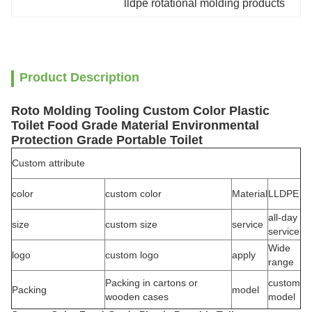
lldpe rotational molding products
Product Description
Roto Molding Tooling Custom Color Plastic
Toilet Food Grade Material Environmental
Protection Grade Portable Toilet
Custom attribute
color
custom color
Material
LLDPE
all-day
size
custom size
service
service
Wide
logo
custom logo
apply
range
Packing in cartons or
custom
Packing
model
wooden cases
model