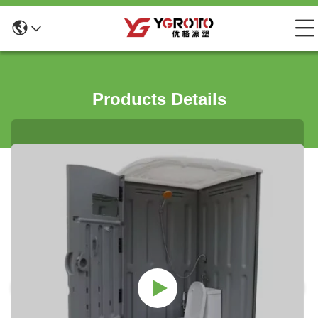
Products Details