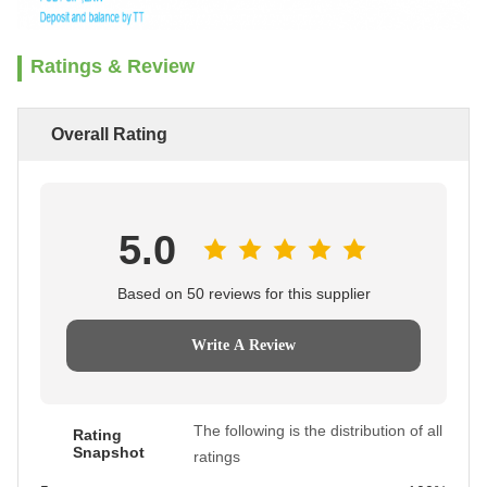
Ratings & Review
Overall Rating
5.0
Based on 50 reviews for this supplier
Write A Review
The following is the distribution of all
Rating
Snapshot
ratings