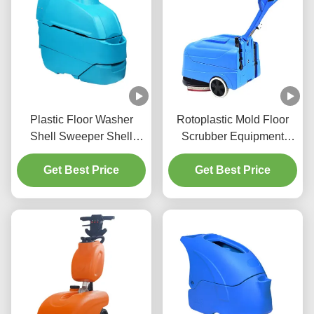
Plastic Floor Washer
Rotoplastic Mold Floor
Shell Sweeper Shell
Scrubber Equipment
Cleaning Device Shell
Integrated Hand Push
Get Best Price
Customized
Sweeping Machine
Get Best Price