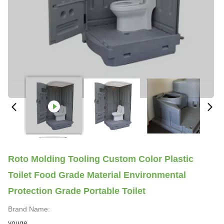
Roto Molding Tooling Custom Color Plastic
Toilet Food Grade Material Environmental
Protection Grade Portable Toilet
Brand Name:
youge