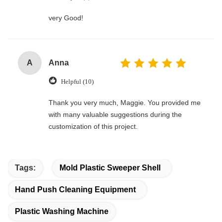
very Good!
A
Anna
Helpful (10)
Thank you very much, Maggie. You provided me
with many valuable suggestions during the
customization of this project.
Tags:
Mold Plastic Sweeper Shell
Hand Push Cleaning Equipment
Plastic Washing Machine