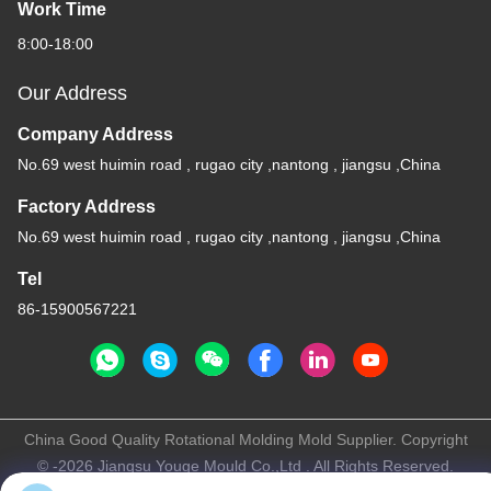
Work Time
8:00-18:00
Our Address
Company Address
No.69 west huimin road , rugao city ,nantong , jiangsu ,China
Factory Address
No.69 west huimin road , rugao city ,nantong , jiangsu ,China
Tel
86-15900567221
China Good Quality Rotational Molding Mold Supplier. Copyright
© -2026 Jiangsu Youge Mould Co.,Ltd . All Rights Reserved.