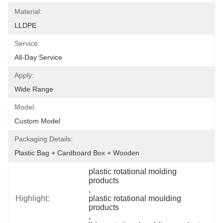
Material:
LLDPE
Service:
All-Day Service
Apply:
Wide Range
Model:
Custom Model
Packaging Details:
Plastic Bag + Cardboard Box + Wooden
plastic rotational molding 
products
, 
Highlight:
plastic rotational moulding 
products
, 