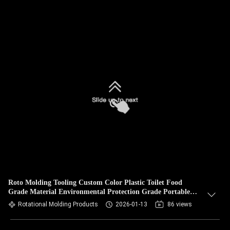
Roto Molding Tooling Custom Color Plastic Toilet Food
Grade Material Environmental Protection Grade Portable
Toilet
Rotational Molding Products
2026-01-13
86 views